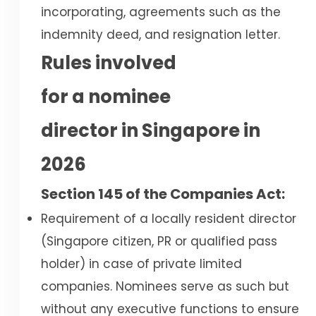
incorporating, agreements such as the
indemnity deed, and resignation letter.
Rules involved
for a nominee
director in Singapore in
2026
Section 145 of the Companies Act:
Requirement of a locally resident director
(Singapore citizen, PR or qualified pass
holder) in case of private limited
companies. Nominees serve as such but
without any executive functions to ensure