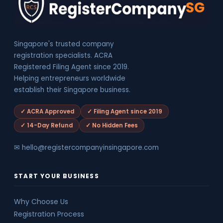
Singapore's trusted company
registration specialists. ACRA
Registered Filing Agent since 2019.
Helping entrepreneurs worldwide
establish their Singapore business.
✓ ACRA Approved
✓ Filing Agent since 2019
✓ 14-Day Refund
✓ No Hidden Fees
✉ hello@registercompanyinsingapore.com
START YOUR BUSINESS
Why Choose Us
Registration Process