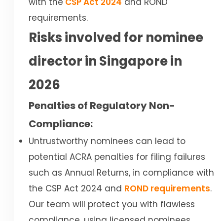
with the
CSP Act 2024
and ROND
requirements.
Risks involved for nominee
director in Singapore in
2026
Penalties of Regulatory Non-
Compliance:
Untrustworthy nominees can lead to
potential ACRA penalties for filing failures
such as Annual Returns, in compliance with
the CSP Act 2024 and
ROND requirements
.
Our team will protect you with flawless
compliance, using licensed nominees,