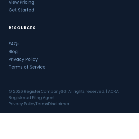
View Pricing
Get Started
RESOURCES
FAQs
Blog
Privacy Policy
Terms of Service
© 2026 RegisterCompanySG. All rights reserved. | ACRA
Registered Filing Agent
Privacy Policy
Terms
Disclaimer