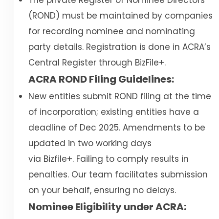
The private Register of Nominee Directors
(ROND) must be maintained by companies
for recording nominee and nominating
party details. Registration is done in ACRA’s
Central Register through BizFile+.
ACRA ROND Filing Guidelines:
New entities submit ROND filing at the time
of incorporation; existing entities have a
deadline of Dec 2025. Amendments to be
updated in two working days
via Bizfile+. Failing to comply results in
penalties. Our team facilitates submission
on your behalf, ensuring no delays.
Nominee Eligibility under ACRA: