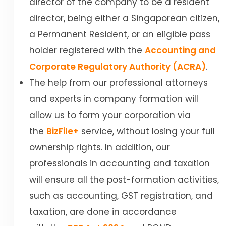
director of the company to be a resident
director, being either a Singaporean citizen,
a Permanent Resident, or an eligible pass
holder registered with the
Accounting and
Corporate Regulatory Authority (ACRA)
.
The help from our professional attorneys
and experts in company formation will
allow us to form your corporation via
the
BizFile+
service, without losing your full
ownership rights. In addition, our
professionals in accounting and taxation
will ensure all the post-formation activities,
such as accounting, GST registration, and
taxation, are done in accordance