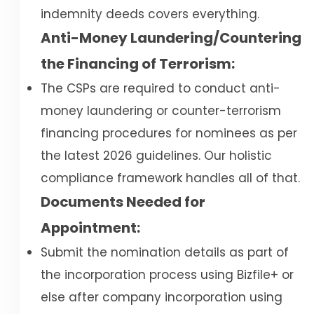
indemnity deeds covers everything.
Anti-Money Laundering/Countering
the Financing of Terrorism:
The CSPs are required to conduct anti-
money laundering or counter-terrorism
financing procedures for nominees as per
the latest 2026 guidelines. Our holistic
compliance framework handles all of that.
Documents Needed for
Appointment:
Submit the nomination details as part of
the incorporation process using Bizfile+ or
else after company incorporation using