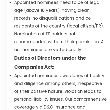
Appointed nominees need to be of legal
age (above 18 years), having clean
records, no disqualifications and be
residents of the country (local citizen/PR).
Nomination of EP holders not
recommended without their permission. All
our nominees are vetted priorly.
Duties of Directors under the
Companies Act:
Appointed nominees owe duties of fidelity
and diligence among others, irrespective
of their passive nature. Violation leads to
personal liability issues. Our comprehensive
coverage via D&O insurance and