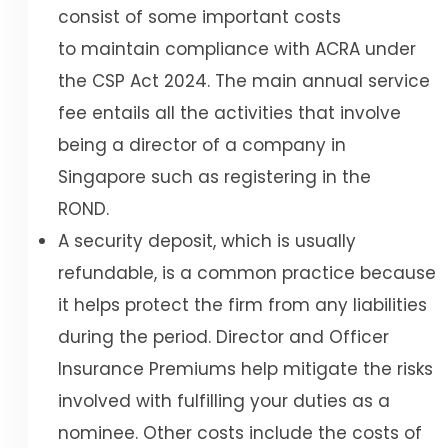
consist of some important costs
to maintain compliance with ACRA under
the CSP Act 2024. The main annual service
fee entails all the activities that involve
being a director of a company in
Singapore such as registering in the
ROND.
A security deposit, which is usually
refundable, is a common practice because
it helps protect the firm from any liabilities
during the period. Director and Officer
Insurance Premiums help mitigate the risks
involved with fulfilling your duties as a
nominee. Other costs include the costs of