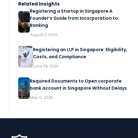
Related Insights
Registering a Startup in Singapore A
Founder’s Guide from Incorporation to
Banking
August 3, 2026
Registering an LLP in Singapore: Eligibility,
Costs, and Compliance
June 29, 2026
Required Documents to Open corporate
bank account in Singapore Without Delays
May 12, 2026