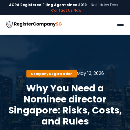
ACRA Registered Filing Agent since 2019
· No Hidden Fees ·
Contact Us Now
May 13, 2026
Company Registration
Why You Need a
Nominee director
Singapore: Risks, Costs,
and Rules