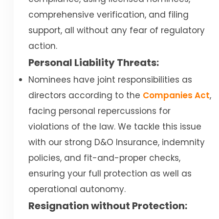
comprehensive verification, and filing
support, all without any fear of regulatory
action.
Personal Liability Threats:
Nominees have joint responsibilities as
directors according to the
Companies Act
,
facing personal repercussions for
violations of the law. We tackle this issue
with our strong D&O Insurance, indemnity
policies, and fit-and-proper checks,
ensuring your full protection as well as
operational autonomy.
Resignation without Protection: