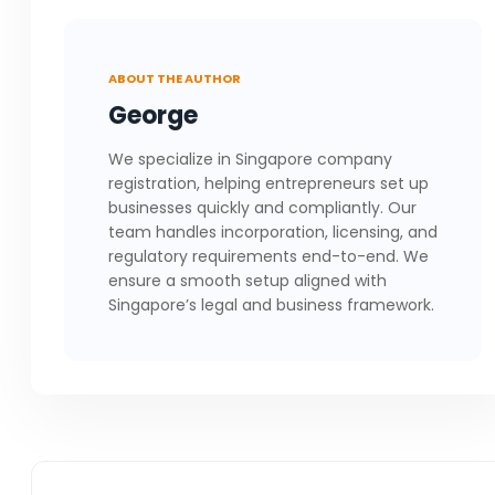
ABOUT THE AUTHOR
George
We specialize in Singapore company
registration, helping entrepreneurs set up
businesses quickly and compliantly. Our
team handles incorporation, licensing, and
regulatory requirements end-to-end. We
ensure a smooth setup aligned with
Singapore’s legal and business framework.