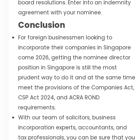
board resolutions. Enter into an indemnity
agreement with your nominee.
Conclusion
For foreign businessmen looking to
incorporate their companies in Singapore
come 2026, getting the nominee director
position in Singapore is still the most
prudent way to do it and at the same time
meet the provisions of the Companies Act,
CSP Act 2024, and ACRA ROND
requirements.
With our team of solicitors, business
incorporation experts, accountants, and
tax professionals, you can be sure that you