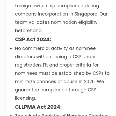
foreign ownership compliance during
company incorporation in Singapore. Our
team validates nomination eligibility
beforehand.
CSP Act 2024:
No commercial activity as nominee
directors without being a CSP under
registration. Fit and proper criteria for
nominees must be established by CSPs to
minimize chances of abuse in 2026. We
guarantee compliance through CSP
licensing.
CLLPMA Act 2024: