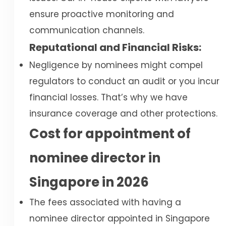
ensure proactive monitoring and
communication channels.
Reputational and Financial Risks:
Negligence by nominees might compel
regulators to conduct an audit or you incur
financial losses. That’s why we have
insurance coverage and other protections.
Cost for appointment of
nominee director in
Singapore in 2026
The fees associated with having a
nominee director appointed in Singapore