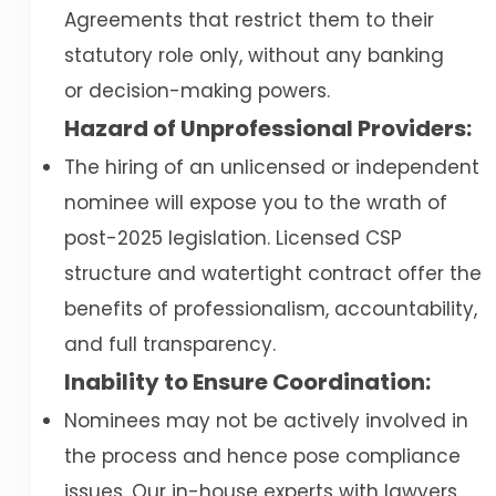
Agreements that restrict them to their
statutory role only, without any banking
or decision-making powers.
Hazard of Unprofessional Providers:
The hiring of an unlicensed or independent
nominee will expose you to the wrath of
post-2025 legislation. Licensed CSP
structure and watertight contract offer the
benefits of professionalism, accountability,
and full transparency.
Inability to Ensure Coordination:
Nominees may not be actively involved in
the process and hence pose compliance
issues. Our in-house experts with lawyers