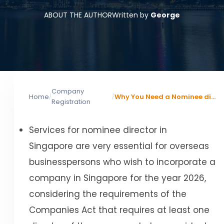
ABOUT THE AUTHOR
Written by
George
Company
Home
Why You Need a Nominee director Singapore: Risks, Costs, and Rules
/
/
Registration
Services for nominee director in
Singapore are very essential for overseas
businesspersons who wish to incorporate a
company in Singapore for the year 2026,
considering the requirements of the
Companies Act that requires at least one