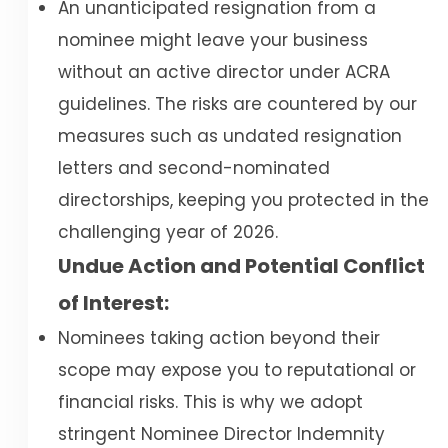
An unanticipated resignation from a
nominee might leave your business
without an active director under ACRA
guidelines. The risks are countered by our
measures such as undated resignation
letters and second-nominated
directorships, keeping you protected in the
challenging year of 2026.
Undue Action and Potential Conflict
of Interest:
Nominees taking action beyond their
scope may expose you to reputational or
financial risks. This is why we adopt
stringent Nominee Director Indemnity