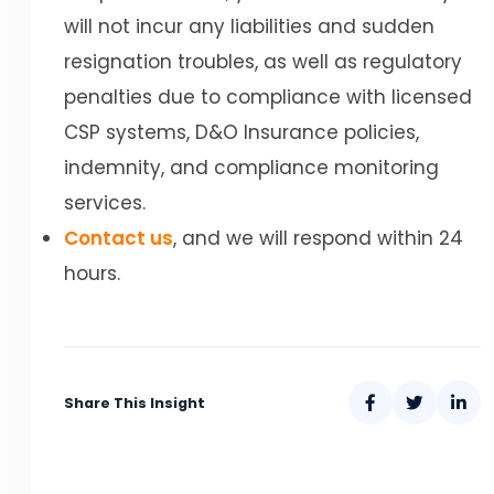
will not incur any liabilities and sudden
resignation troubles, as well as regulatory
penalties due to compliance with licensed
CSP systems, D&O Insurance policies,
indemnity, and compliance monitoring
services.
Contact us
, and we will respond within 24
hours.
Share This Insight